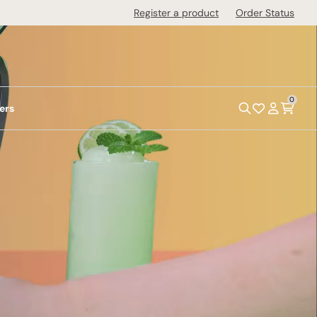
Register a product
Order Status
0
ers