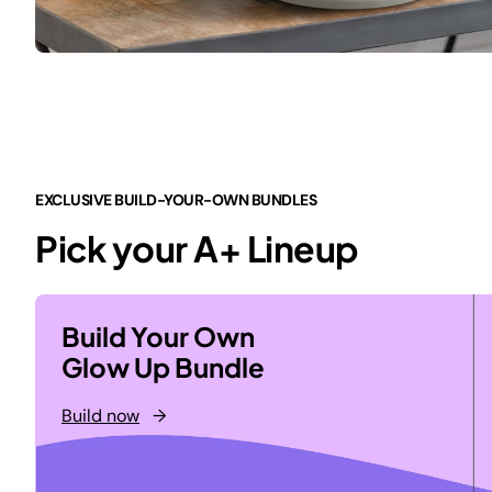
EXCLUSIVE BUILD-YOUR-OWN BUNDLES
Pick your A+ Lineup
Build Your Own
Glow Up Bundle
Build now
→