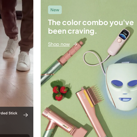
New
The color combo you've
been craving.
Shop now
→
rded Stick