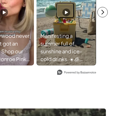
ywood never
Manifesting a
ust got an
summer full of
the U
 Shop our
sunshine and ice-
the m
Monroe Pink
cold drinks. ☀️🧊
#Shar
 while
Thanks,
last. 🩷
Ninja FrostVault.
eauty
#NinjaFrostVault
exstyle
#Cooler #Summer
nmonroe