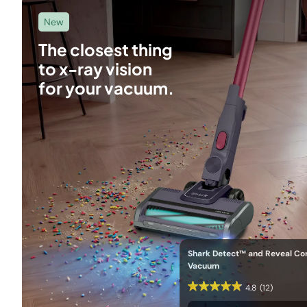
New
The closest thing
to x-ray vision
for your vacuum.
Shark Detect™ and Reveal Co
Vacuum
4.8
(12)