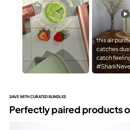
this air purifi
catches dust 
catch feelin
#SharkNev
Slidepanel 1 of 3, Showing items 1 to 5 of 15.
SAVE WITH CURATED BUNDLES
Perfectly paired products o