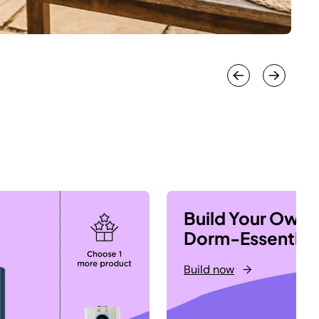
Build Your Own
Dorm-Essential
Build now
→