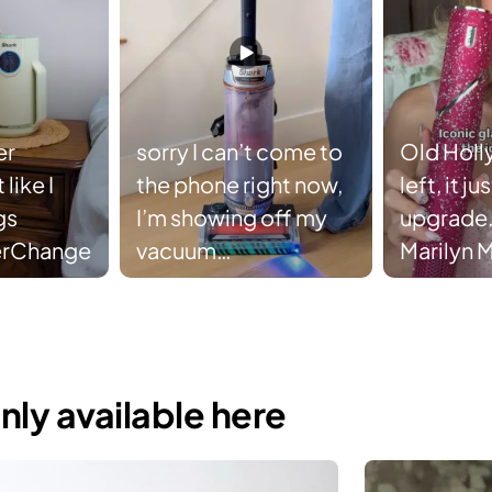
er
sorry I can’t come to
Old Holl
like I
the phone right now,
left, it j
gs
I’m showing off my
upgrade.
erChange
vacuum
Marilyn 
#SharkTransformer
FlexStyle
supplies 
#sharkb
#sharkfl
nly available here
#marily