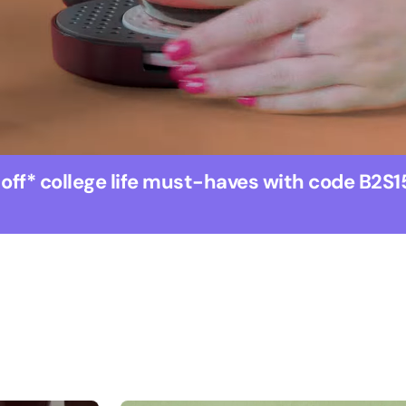
 off* college life must-haves with code B2S