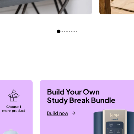
Build Your Own
Study Break Bundle
Build now
→