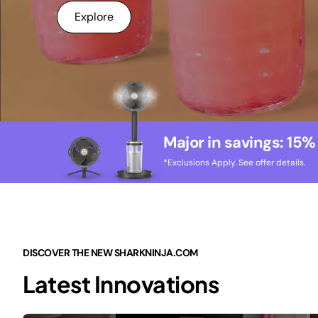
Explore
Major in savings: 15%
*Exclusions Apply. See offer details.
DISCOVER THE NEW SHARKNINJA.COM
Latest Innovations