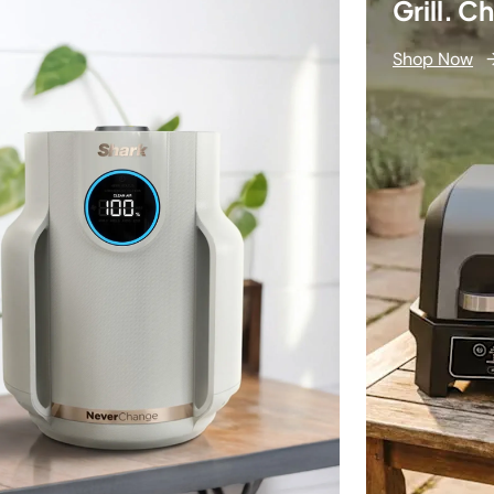
Grill. C
Shop Now