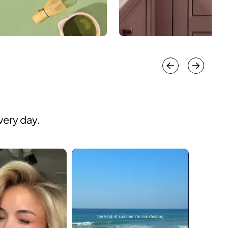
very day.