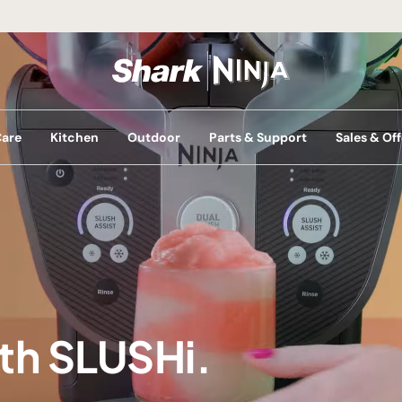
Care
Kitchen
Outdoor
Parts & Support
Sales & Off
ith SLUSHi.