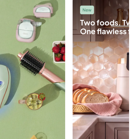
New
Two foods. Two
One flawless fin