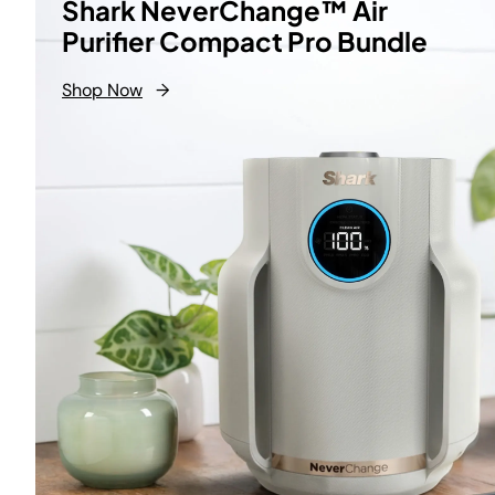
Shark NeverChange™ Air
Purifier Compact Pro Bundle
Shop Now
→