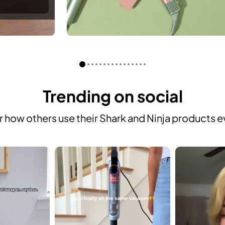
Trending on social
 how others use their Shark and Ninja products e
 to navigate.