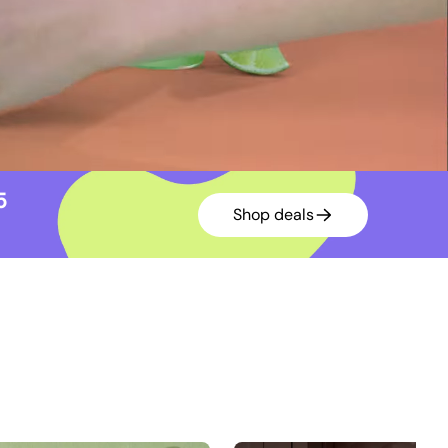
15
Shop deals