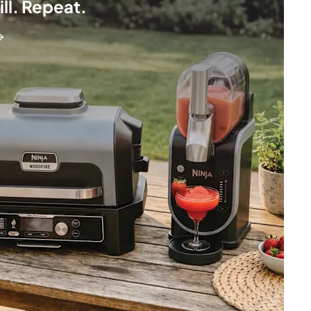
hill. Repeat.
→