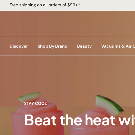
Free shipping on all orders of $99+*
Discover
Shop By Brand
Beauty
Vacuums & Air 
STAY COOL
Beat the heat w