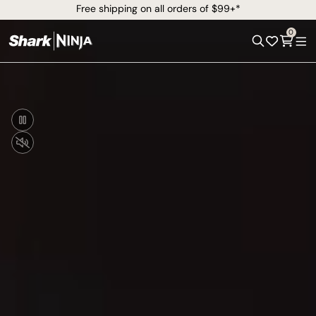
Free shipping on all orders of $99+*
0