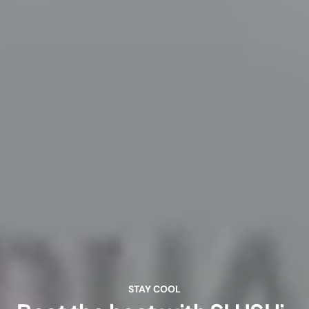
STAY COOL