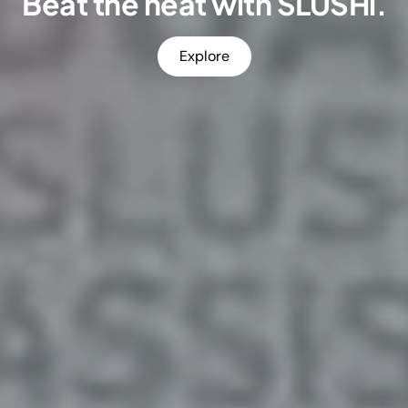
Beat the heat with SLUSHi.
Explore