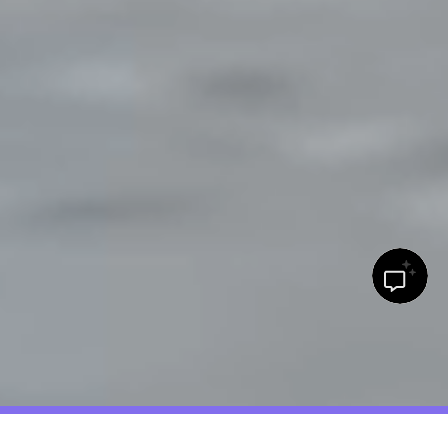
Major in savings: 15% off* college life must-