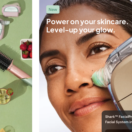
New
Power on your skincare.
Level-up your glow.
Shark™ FacialP
Facial System i