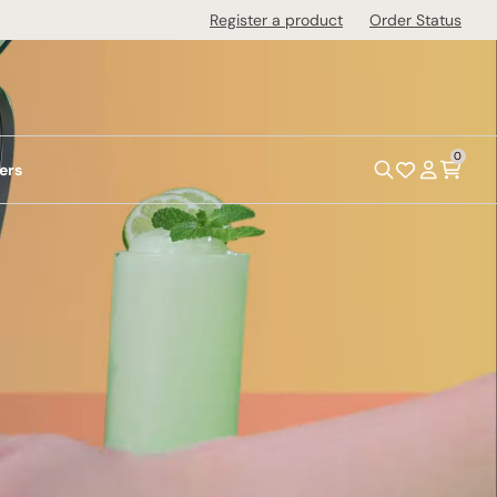
Register a product
Order Status
0
ers