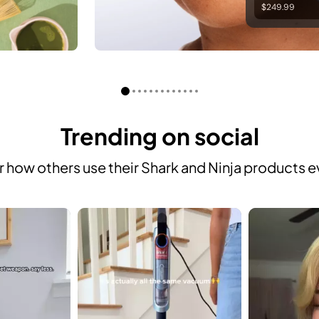
$249.99
Trending on social
 how others use their Shark and Ninja products e
 to navigate.