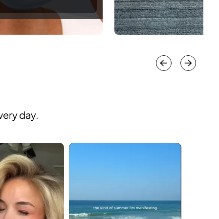
very day.