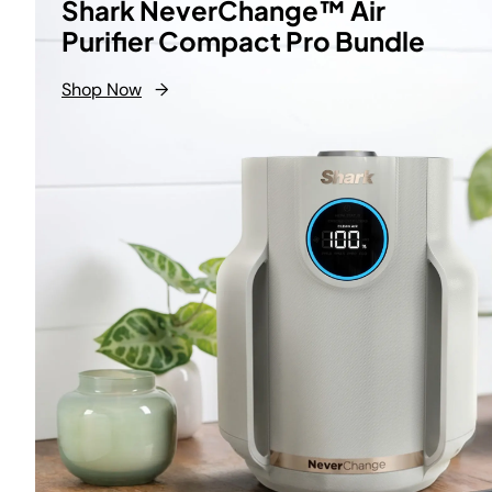
Shark NeverChange™ Air
Purifier Compact Pro Bundle
Shop Now
→