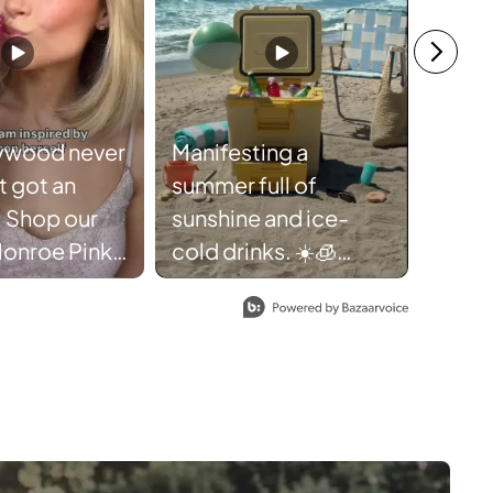
ywood never
Manifesting a
ust got an
summer full of
the U
 Shop our
sunshine and ice-
the m
Monroe Pink
cold drinks. ☀️🧊
#Shar
 while
Thanks,
last. 🩷
Ninja FrostVault.
eauty
#NinjaFrostVault
exstyle
#Cooler #Summer
nmonroe