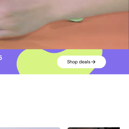
15
Shop deals