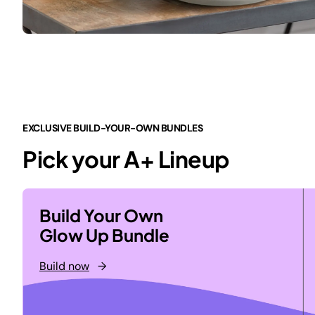
EXCLUSIVE BUILD-YOUR-OWN BUNDLES
Pick your A+ Lineup
Build Your Own
Glow Up Bundle
Build now
→