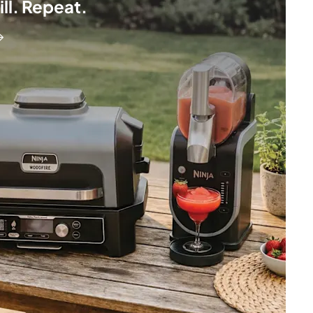
hill. Repeat.
→