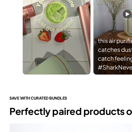
this air purifi
catches dust 
catch feelin
#SharkNev
Slidepanel 1 of 3, Showing items 1 to 5 of 15.
SAVE WITH CURATED BUNDLES
Perfectly paired products o