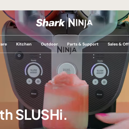
Care
Kitchen
Outdoor
Parts & Support
Sales & Off
ith SLUSHi.