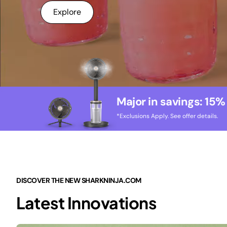
Explore
Major in savings: 15%
*Exclusions Apply. See offer details.
DISCOVER THE NEW SHARKNINJA.COM
Latest Innovations