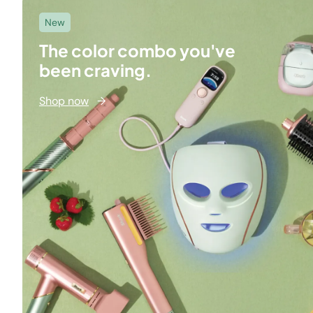
New
The color combo you've
been craving.
Shop now
→