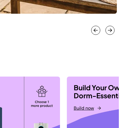
Build Your Own
Dorm-Essential
Build now
→