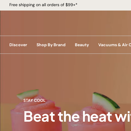
Free shipping on all orders of $99+*
Discover
Shop By Brand
Beauty
Vacuums & Air 
STAY COOL
Beat the heat w