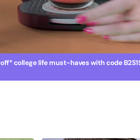
 off* college life must-haves with code B2S