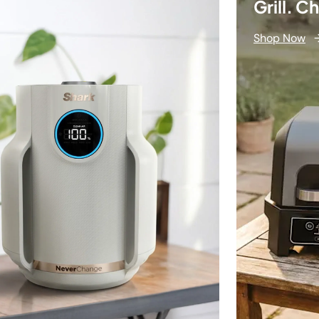
Grill. C
Shop Now