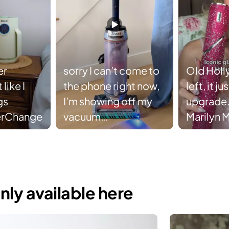
er
sorry I can’t come to
Old Holl
like I
the phone right now,
left, it j
gs
I’m showing off my
upgrade.
erChange
vacuum
Marilyn 
#SharkTransformer
FlexStyle
supplies 
#sharkb
#sharkfl
nly available here
#marily