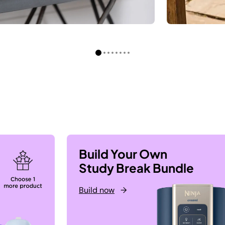
Build Your Own
Study Break Bundle
Build now
→