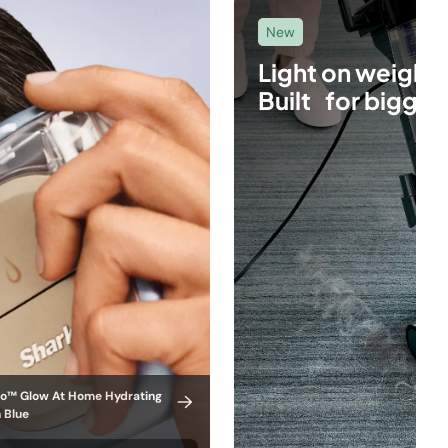
New
Light on weight.
Built for bigger
ro™ Glow At Home Hydrating
n Blue