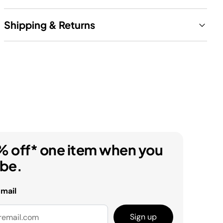
Shipping & Returns
% off* one item when you
ibe.
email
Sign up