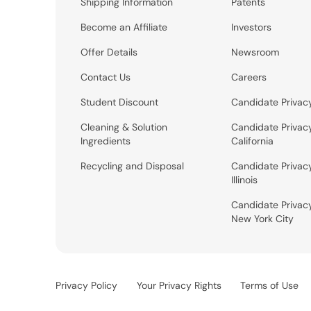
Shipping Information
Patents
Become an Affiliate
Investors
Offer Details
Newsroom
Contact Us
Careers
Student Discount
Candidate Privac
Cleaning & Solution
Candidate Privac
Ingredients
California
Recycling and Disposal
Candidate Privac
Illinois
Candidate Privac
New York City
Privacy Policy
Your Privacy Rights
Terms of Use