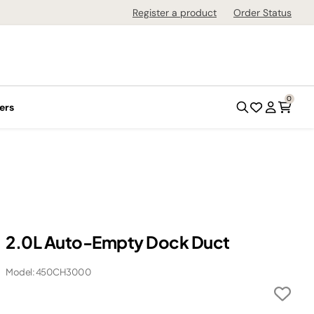
Register a product
Order Status
0
ers
2.0L Auto-Empty Dock Duct
Model: 450CH3000