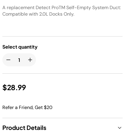
A replacement Detect ProTM Self-Empty System Duct:
Compatible with 2.0L Docks Only.
Select quantity
$28.99
Refer a Friend, Get $20
Product Details