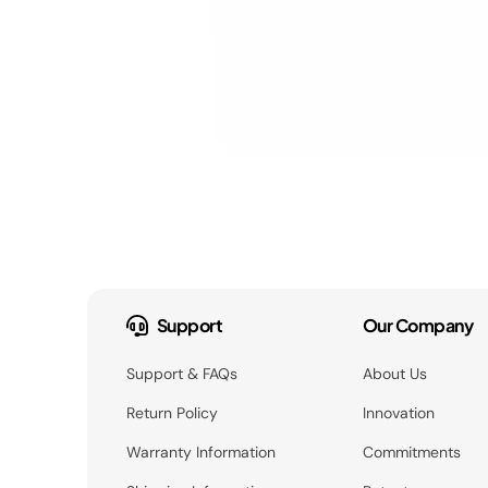
Support
Our Company
Support & FAQs
About Us
Return Policy
Innovation
Warranty Information
Commitments