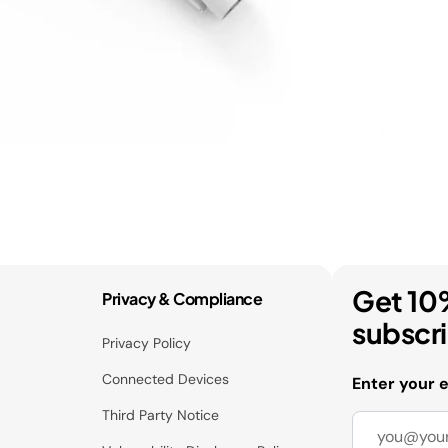
Get 10
Privacy & Compliance
subscr
Privacy Policy
Connected Devices
Enter your 
Third Party Notice