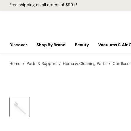
Free shipping on all orders of $99+*
Discover
Shop By Brand
Beauty
Vacuums & Air 
Home
Parts & Support
Home & Cleaning Parts
Cordless