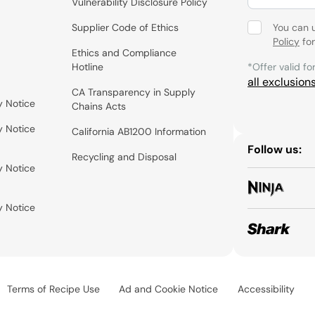
Vulnerability Disclosure Policy
Supplier Code of Ethics
You can 
Policy
for
Ethics and Compliance
Hotline
*Offer valid fo
all exclusion
CA Transparency in Supply
y Notice
Chains Acts
y Notice
California AB1200 Information
Follow us:
Recycling and Disposal
y Notice
y Notice
Terms of Recipe Use
Ad and Cookie Notice
Accessibility