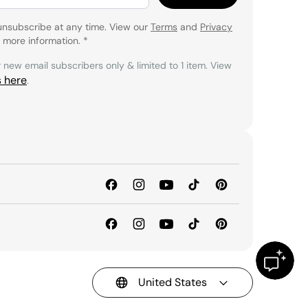
unsubscribe at any time. View our
Terms
and
Privacy
 more information.
*
r new email subscribers only & limited to 1 item. View
s here
.
United States