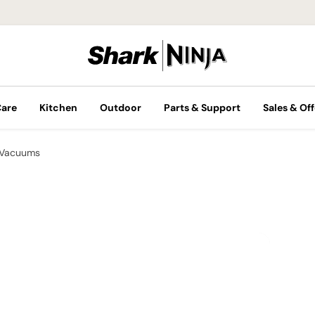
Care
Kitchen
Outdoor
Parts & Support
Sales & Off
 Vacuums